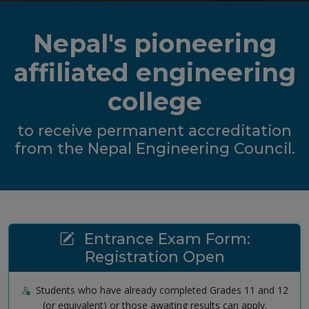
Nepal's pioneering
affiliated engineering
college
to receive permanent accreditation
from the Nepal Engineering Council.
Entrance Exam Form:
Registration Open
Students who have already completed Grades 11 and 12
(or equivalent) or those awaiting results can apply.