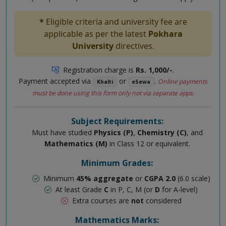
*
Eligible criteria and university fee are
applicable as per the latest
Pokhara
University
directives.
Registration charge is
Rs. 1,000/-
.
Payment accepted via
or
.
Online payments
Khalti
eSewa
must be done using this form only not via separate apps.
Subject Requirements:
Must have studied
Physics (P)
,
Chemistry (C)
, and
Mathematics (M)
in Class 12 or equivalent.
Minimum Grades:
Minimum
45% aggregate
or
CGPA 2.0
(6.0 scale)
At least Grade
C
in P, C, M (or
D
for A-level)
Extra courses are
not
considered
Mathematics Marks: