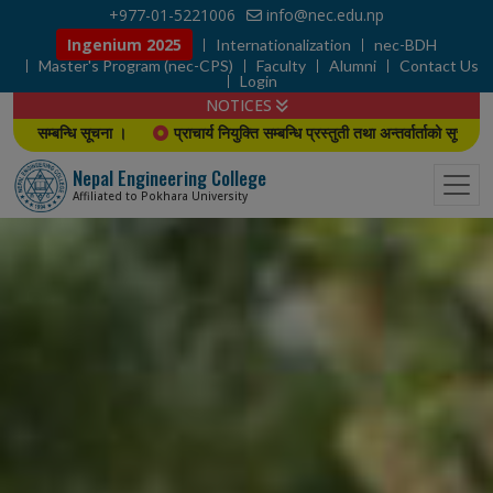
+977-01-5221006
info@nec.edu.np
Ingenium 2025
Internationalization
nec-BDH
Master's Program (nec-CPS)
Faculty
Alumni
Contact Us
Login
NOTICES
ा ।
प्राचार्य नियुक्ति सम्बन्धि प्रस्तुती तथा अन्तर्वार्ताको सूचना
B.E./B. Arch
Nepal Engineering College
Affiliated to Pokhara University