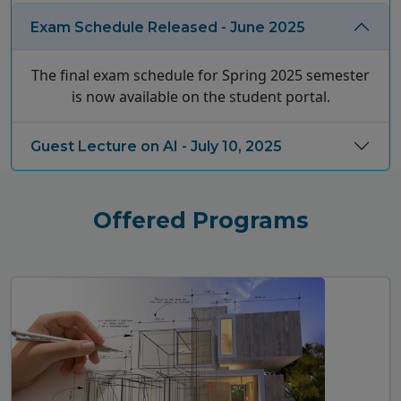
Exam Schedule Released - June 2025
The final exam schedule for Spring 2025 semester
is now available on the student portal.
Guest Lecture on AI - July 10, 2025
Offered Programs