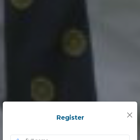
Register