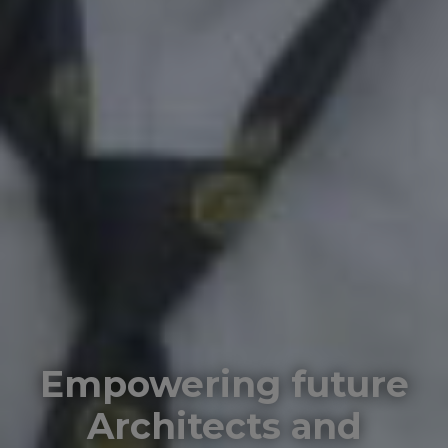
Empowering future
Architects and