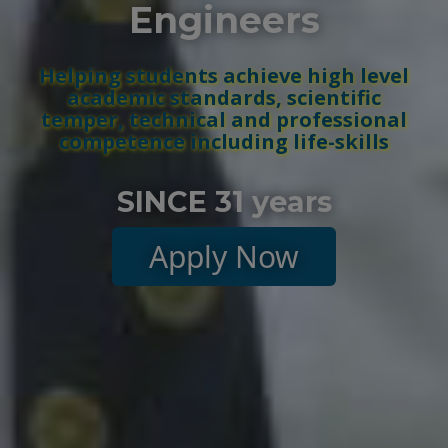
Engineers
Helping students achieve high level
academic standards, scientific
temper, technical and professional
competence including life-skills
SINCE 31 years
Apply Now