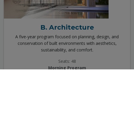
B. Architecture
A five-year program focused on planning, design, and
conservation of built environments with aesthetics,
sustainability, and comfort.
Seats: 48
Morning Program
View Details