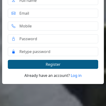
Register
Already have an account?
Log in