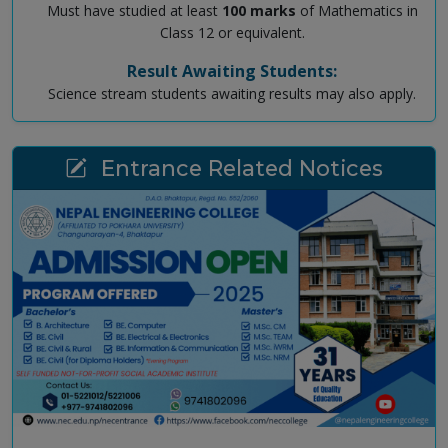
Must have studied at least
100 marks
of Mathematics in
Class 12 or equivalent.
Result Awaiting Students:
Science stream students awaiting results may also apply.
Entrance Related Notices