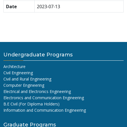
Date
2023-07-13
Undergraduate Programs
Architecture
Civil Engineering
Civil and Rural Engineering
Computer Engineering
Electrical and Electronics Engineering
Electronics and Communication Engineering
B.E Civil (For Diploma Holders)
Information and Communication Engineering
Graduate Programs