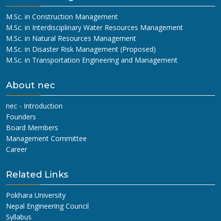
M.Sc. in Construction Management
M.Sc. in Interdisciplinary Water Resources Management
M.Sc. in Natural Resources Management
M.Sc. in Disaster Risk Management (Proposed)
M.Sc. in Transportation Engineering and Management
About nec
nec - Introduction
Founders
Board Members
Management Committee
Career
Related Links
Pokhara University
Nepal Engineering Council
Syllabus