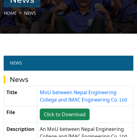
HOME
NEWS
NEWS
News
Title
MoU between Nepal Engineering
College and IMAC Engineering Co. Ltd
File
Click to Download
Description
An MoU between
Nepal Engineering
College
and
IMAC Engineering Co. Ltd