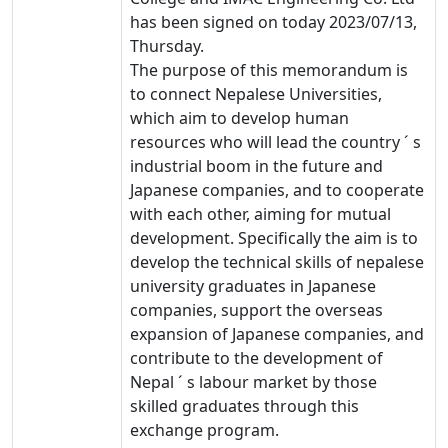
has been signed on today 2023/07/13,
Thursday.
The purpose of this
memorandum is
to connect Nepalese Universities,
which aim to develop human
resources who will lead the country ´ s
industrial boom in the future and
Japanese companies, and to cooperate
with each other, aiming for mutual
development. Specifically the aim is to
develop the technical skills of nepalese
university graduates in Japanese
companies, support the overseas
expansion of Japanese companies, and
contribute to the development of
Nepal ´ s labour market by those
skilled graduates through this
exchange program.