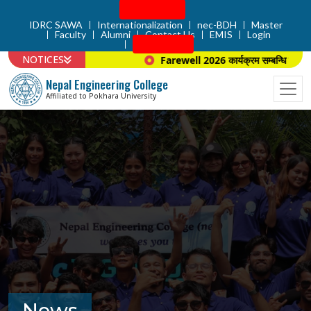
Admission
IDRC SAWA
Internationalization
nec-BDH
Master
Faculty
Alumni
Contact Us
EMIS
Login
Apply Now
NOTICES
Farewell 2026 कार्यक्रम सम्बन्धि सूचना 
Nepal Engineering College
Affiliated to Pokhara University
News