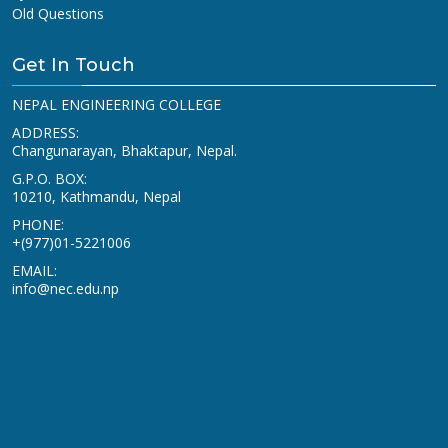
Old Questions
Get In Touch
NEPAL ENGINEERING COLLEGE
ADDRESS:
Changunarayan, Bhaktapur, Nepal.
G.P.O. BOX:
10210, Kathmandu, Nepal
PHONE:
+(977)01-5221006
EMAIL:
info@nec.edu.np