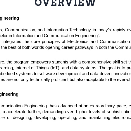
OVERVIEW
gineering
cs, Communication, and Information Technology in today’s rapidly e
helor in Information and Communication Engineering”.
 integrates the core principles of Electronics and Communication 
ts the best of both worlds opening career pathways in both the Commu
are, the program empowers students with a comprehensive skill set 
rning, Internet of Things (IoT), and data systems. The goal is to pr
mbedded systems to software development and data-driven innovatio
tes are not only technically proficient but also adaptable to the ever
gineering
mmunication Engineering has advanced at an extraordinary pace, ev
to accelerate further, demanding even higher levels of sophistication
le of designing, developing, operating, and maintaining electron