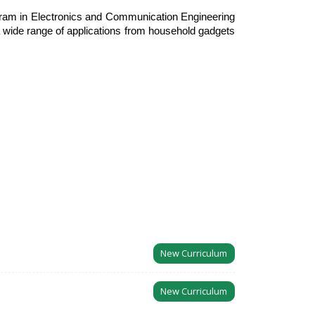
ogram in Electronics and Communication Engineering
a wide range of applications from household gadgets
New Curriculum
New Curriculum