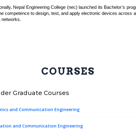
tionally, Nepal Engineering College (nec) launched its Bachelor’s pr
he competence to design, test, and apply electronic devices across 
 networks.
COURSES
der Graduate Courses
onics and Communication Engineering
ation and Communication Engineering