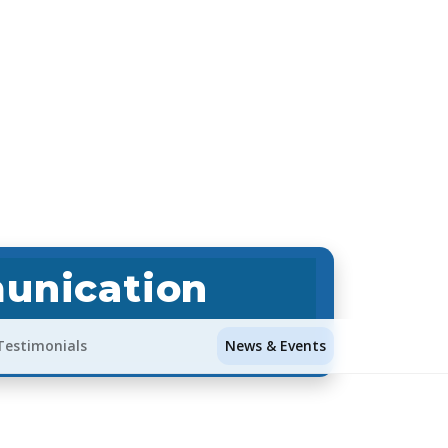
unication
Testimonials
News & Events