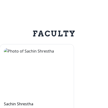
FACULTY
Sachin Shrestha