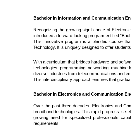
Bachelor in Information and Communication En
Recognizing the growing significance of Electroni
introduced a forward-looking program entitled “Bac
This innovative program is a blended course that
Technology. It is uniquely designed to offer studen
With a curriculum that bridges hardware and softw
technologies, programming, networking, machine lea
diverse industries from telecommunications and e
This interdisciplinary approach ensures that gradua
Bachelor in Electronics and Communication En
Over the past three decades, Electronics and Co
broadband technologies. This rapid progress is set 
growing need for specialized professionals capab
requirements.