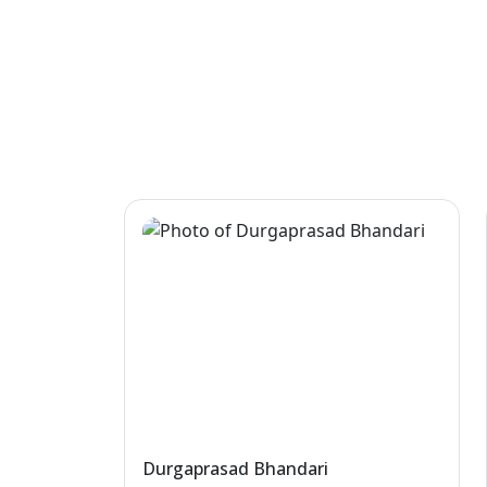
Durgaprasad Bhandari