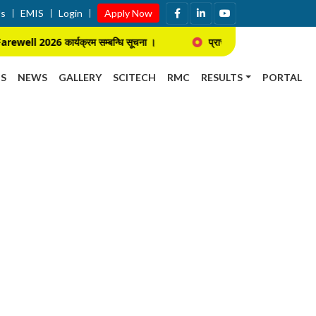
Us
EMIS
Login
Apply Now
l 2026 कार्यक्रम सम्बन्धि सूचना ।
प्राचार्य नियुक्ति सम्बन्धि प्रस्तुती तथ
S
NEWS
GALLERY
SCITECH
RMC
RESULTS
PORTAL