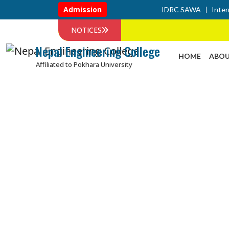
Admission
IDRC SAWA
Inter
NOTICES
Nepal Engineering College
HOME
ABOU
Affiliated to Pokhara University