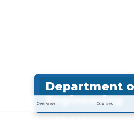
Department o
Engineering
Overview
Courses
HOME
DEPARTMENTS