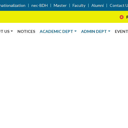
nationalization
nec-BDH
Master
Faculty
Alumni
Contact 
Farewel
T US
NOTICES
ACADEMIC DEPT
ADMIN DEPT
EVENT