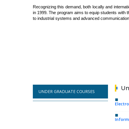
Recognizing this demand, both locally and interna
in 1999. The program aims to equip students with t
to industrial systems and advanced communication
Un
UNDER GRADUATE COURSES
Electr
Inform