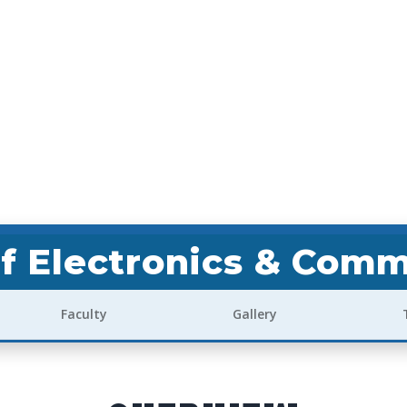
f Electronics & Comm
Faculty
Gallery