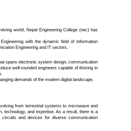
volving world, Nepal Engineering College (nec) has
Engineering with the dynamic field of Information
nication Engineering and IT sectors.
that spans electronic system design, communication
oduce well-rounded engineers capable of thriving in
n.
-changing demands of the modern digital landscape.
olving from terrestrial systems to microwave and
, technology, and expertise. As a result, there is a
ic circuits and devices for diverse communication