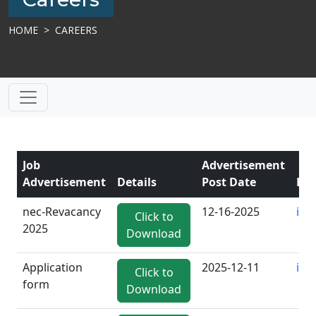
HOME
CAREERS
Job
Advertisement
Advertisement
Details
Post Date
Ema
nec-Revacancy
12-16-2025
inf
Click to
2025
Download
Application
2025-12-11
inf
Click to
form
Download