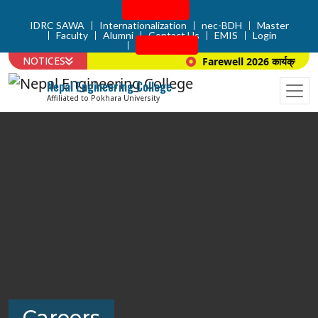
Admission
IDRC SAWA
Internationalization
nec-BDH
Master
Faculty
Alumni
Contact Us
EMIS
Login
Apply Now
NOTICES
Farewell 2026 कार्यक्रम सम्बन
Nepal Engineering College
Affiliated to Pokhara University
Careers