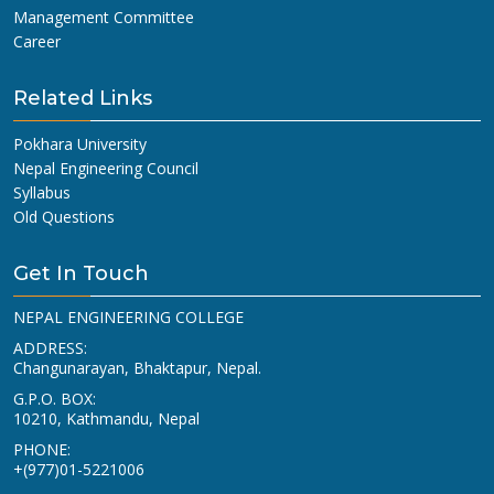
Management Committee
Career
Related Links
Pokhara University
Nepal Engineering Council
Syllabus
Old Questions
Get In Touch
NEPAL ENGINEERING COLLEGE
ADDRESS:
Changunarayan, Bhaktapur, Nepal.
G.P.O. BOX:
10210, Kathmandu, Nepal
PHONE:
+(977)01-5221006