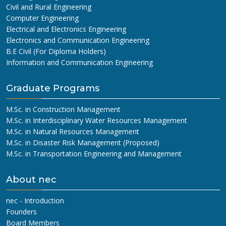
Civil and Rural Engineering
Computer Engineering
Electrical and Electronics Engineering
Electronics and Communication Engineering
B.E Civil (For Diploma Holders)
Information and Communication Engineering
Graduate Programs
M.Sc. in Construction Management
M.Sc. in Interdisciplinary Water Resources Management
M.Sc. in Natural Resources Management
M.Sc. in Disaster Risk Management (Proposed)
M.Sc. in Transportation Engineering and Management
About nec
nec - Introduction
Founders
Board Members