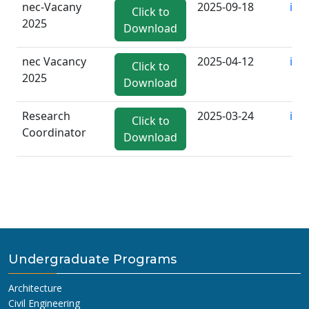
nec-Vacany
2025-09-18
inf
Click to
2025
Download
nec Vacancy
2025-04-12
inf
Click to
2025
Download
Research
2025-03-24
inf
Click to
Coordinator
Download
Undergraduate Programs
Architecture
Civil Engineering