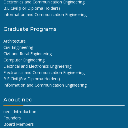
Electronics and Communication Engineering
B.E Civil (For Diploma Holders)
Information and Communication Engineering
Graduate Programs
Architecture
Civil Engineering
Civil and Rural Engineering
Computer Engineering
Electrical and Electronics Engineering
Electronics and Communication Engineering
B.E Civil (For Diploma Holders)
Information and Communication Engineering
About nec
nec - Introduction
Founders
Board Members