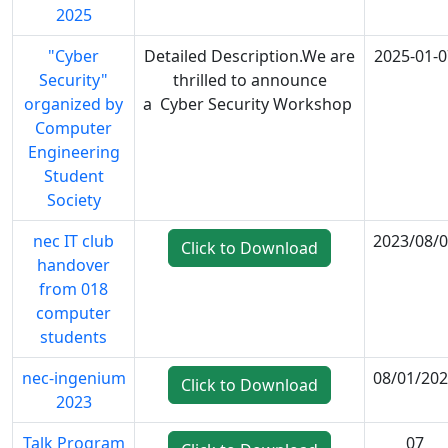
2025
"Cyber
Detailed Description.We are
2025-01-0
Security"
thrilled to announce
organized by
a Cyber Security Workshop
Computer
Engineering
Student
Society
nec IT club
2023/08/
Click to Download
handover
from 018
computer
students
nec-ingenium
08/01/20
Click to Download
2023
Talk Program
07