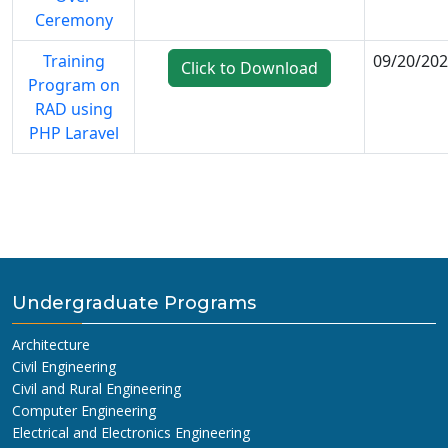
Ceremony
Training
09/20/20
Click to Download
Program on
RAD using
PHP Laravel
Undergraduate Programs
Architecture
Civil Engineering
Civil and Rural Engineering
Computer Engineering
Electrical and Electronics Engineering