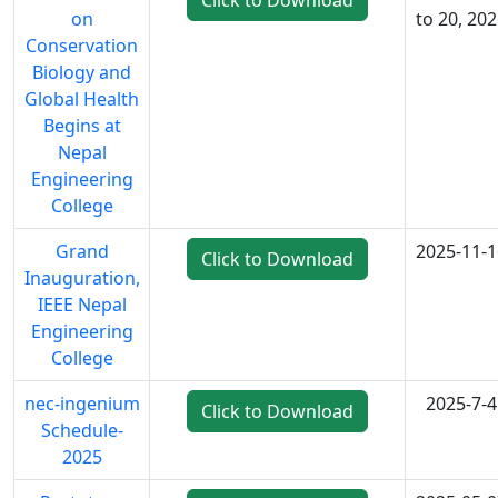
Click to Download
on
to 20, 20
Conservation
Biology and
Global Health
Begins at
Nepal
Engineering
College
Grand
2025-11-1
Click to Download
Inauguration,
IEEE Nepal
Engineering
College
nec-ingenium
2025-7-4
Click to Download
Schedule-
2025