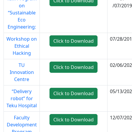
Click to Download
on
/07/2019
“Sustainable
Eco
Engineering:
Workshop on
07/28/20
Click to Download
Ethical
Hacking
TU
02/06/20
Click to Download
Innovation
Centre
“Delivery
05/13/20
Click to Download
robot” for
Teku Hospital
Faculty
12/07/20
Click to Download
Development
Program