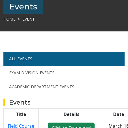
Events
HOME
EVENT
ALL EVENTS
EXAM DIVISION EVENTS
ACADEMIC DEPARTMENT EVENTS
Events
Title
Details
Date
Field Course
March 1