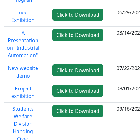
nec
06/29/20
Click to Download
Exhibition
A
03/14/20
Click to Download
Presentation
on "Industrial
Automation"
New website
07/22/20
Click to Download
demo
Project
08/01/20
Click to Download
exhibition
Students
09/16/20
Click to Download
Welfare
Division
Handing
Over