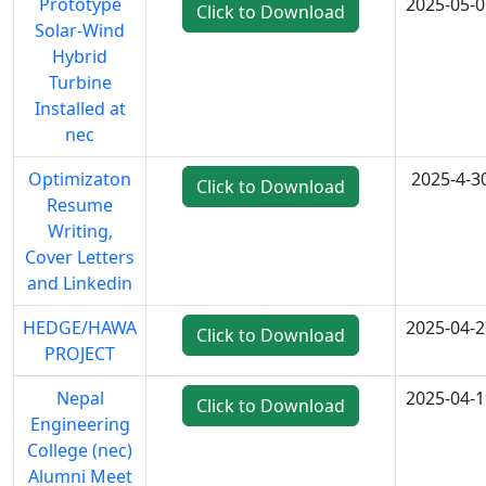
Prototype
2025-05-0
Click to Download
Solar-Wind
Hybrid
Turbine
Installed at
nec
Optimizaton
2025-4-3
Click to Download
Resume
Writing,
Cover Letters
and Linkedin
HEDGE/HAWA
2025-04-2
Click to Download
PROJECT
Nepal
2025-04-1
Click to Download
Engineering
College (nec)
Alumni Meet