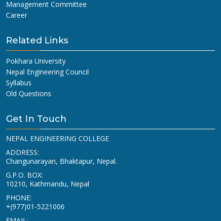
Management Committee
Career
Related Links
Pokhara University
Nepal Engineering Council
Syllabus
Old Questions
Get In Touch
NEPAL ENGINEERING COLLEGE
ADDRESS:
Changunarayan, Bhaktapur, Nepal.
G.P.O. BOX:
10210, Kathmandu, Nepal
PHONE:
+(977)01-5221006
EMAIL: