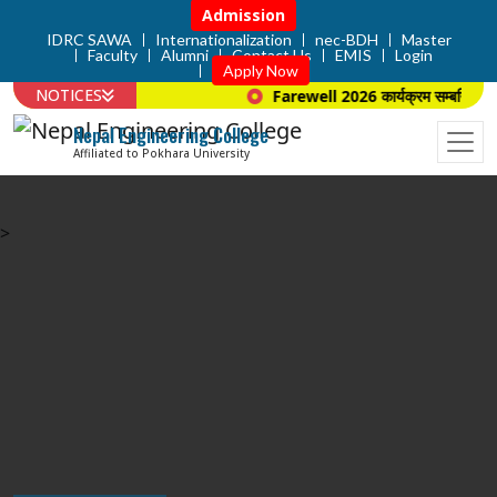
Admission
IDRC SAWA
Internationalization
nec-BDH
Master
Faculty
Alumni
Contact Us
EMIS
Login
Apply Now
NOTICES
Farewell 2026 कार्यक्रम सम्बन्धि सूचन
Nepal Engineering College
Affiliated to Pokhara University
>