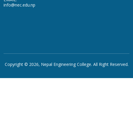
info@nec.edu.np
Copyright © 2026,
Nepal Engineering College
. All Right Reserved.