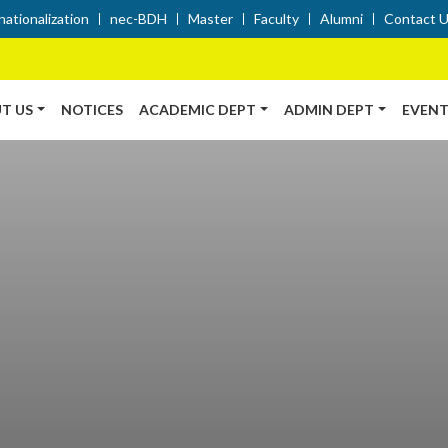
nationalization
nec-BDH
Master
Faculty
Alumni
Contact 
T US
NOTICES
ACADEMIC DEPT
ADMIN DEPT
EVENT