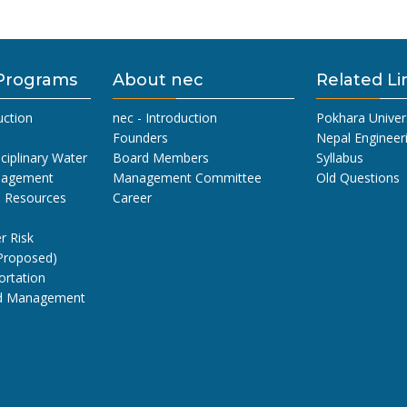
Programs
About nec
Related Li
uction
nec - Introduction
Pokhara Univer
Founders
Nepal Engineer
sciplinary Water
Board Members
Syllabus
nagement
Management Committee
Old Questions
l Resources
Career
r Risk
Proposed)
ortation
nd Management