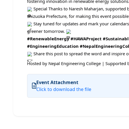
fostering innovation in renewable energy solutions
Special Thanks to Naresh Maharjan, supported 
Shizuoka Prefecture, for making this event possible
Stay tuned for updates and mark your calendars! 
greener tomorrow.
#RenewableEnergy
#HAWAProject
#Sustainab
#EngineeringEducation
#NepalEngineeringCol
Share this post to spread the word and inspire 
Hosted by Nepal Engineering College | Supported b
Event Attachment
Click to download the file