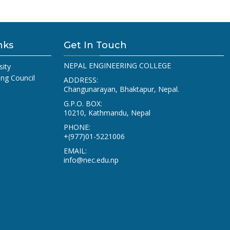
nks
Get In Touch
NEPAL ENGINEERING COLLEGE
sity
ing Council
ADDRESS:
Changunarayan, Bhaktapur, Nepal.
G.P.O. BOX:
10210, Kathmandu, Nepal
PHONE:
+(977)01-5221006
EMAIL:
info@nec.edu.np