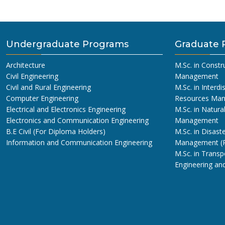
Undergraduate Programs
Graduate 
Architecture
M.Sc. in Constr
Civil Engineering
Management
Civil and Rural Engineering
M.Sc. in Interdi
Computer Engineering
Resources Ma
Electrical and Electronics Engineering
M.Sc. in Natura
Electronics and Communication Engineering
Management
B.E Civil (For Diploma Holders)
M.Sc. in Disaste
Information and Communication Engineering
Management (
M.Sc. in Transp
Engineering a