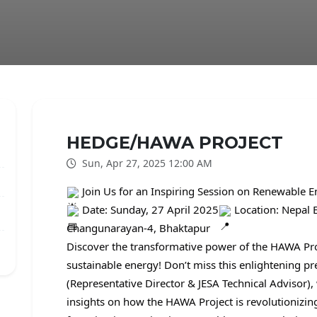
HEDGE/HAWA PROJECT
Sun, Apr 27, 2025 12:00 AM
Join Us for an Inspiring Session on Renewable 
Date: Sunday, 27 April 2025
Location: Nepal 
Changunarayan-4, Bhaktapur
Discover the transformative power of the HAWA Proj
sustainable energy! Don’t miss this enlightening pr
(Representative Director & JESA Technical Advisor)
insights on how the HAWA Project is revolutionizi