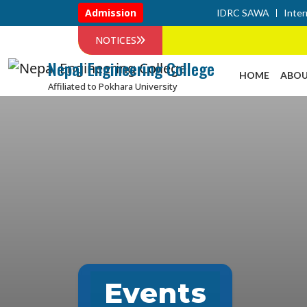
Admission
IDRC SAWA
Inter
NOTICES
Nepal Engineering College
HOME
ABOU
Affiliated to Pokhara University
Events