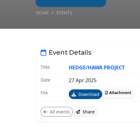
HOME
EVENTS
Event Details
Title
HEDGE/HAWA PROJECT
Date
27 Apr 2025
File
Attachment
Download
All events
Share