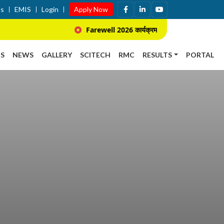
Us
EMIS
Login
Apply Now
Farewell 2026 कार्यक्रम सम्बन्धि सूचना ।
S
NEWS
GALLERY
SCITECH
RMC
RESULTS
PORTAL