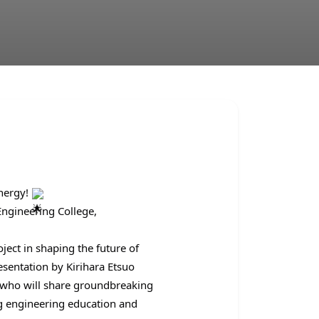
Energy!
Engineering College,
ect in shaping the future of
esentation by Kirihara Etsuo
, who will share groundbreaking
ng engineering education and