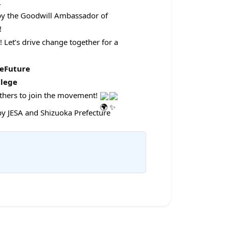
.
by the Goodwill Ambassador of
!
Let’s drive change together for a
leFuture
lege
others to join the movement!
y JESA and Shizuoka Prefecture