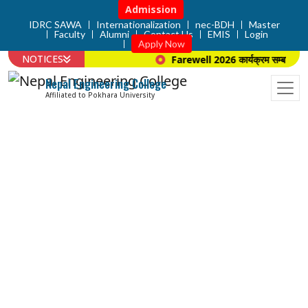
Admission
IDRC SAWA
Internationalization
nec-BDH
Master
Faculty
Alumni
Contact Us
EMIS
Login
Apply Now
NOTICES
Farewell 2026 कार्यक्रम सम्बन्धि सूच
Nepal Engineering College
Affiliated to Pokhara University