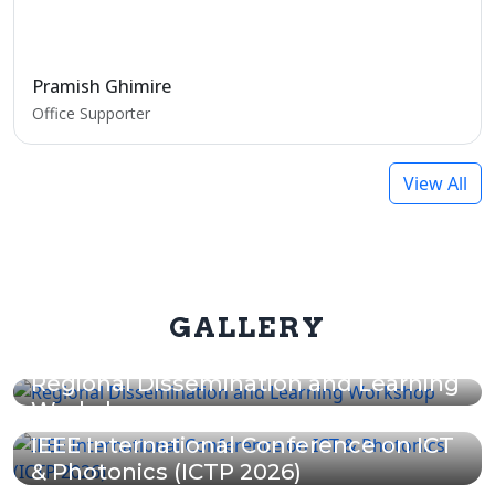
Pramish Ghimire
Office Supporter
View All
GALLERY
Regional Dissemination and Learning
Workshop
IEEE International Conference on ICT
& Photonics (ICTP 2026)