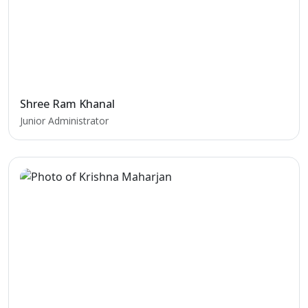
Shree Ram Khanal
Junior Administrator