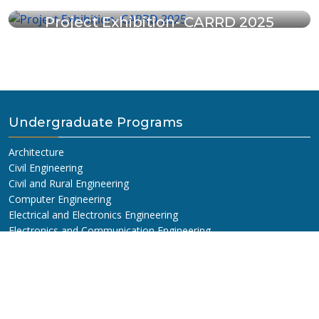
Project Exhibition- CARRD 2025
Undergraduate Programs
Architecture
Civil Engineering
Civil and Rural Engineering
Computer Engineering
Electrical and Electronics Engineering
Electronics and Communication Engineering
B.E Civil (For Diploma Holders)
Information and Communication Engineering
Graduate Programs