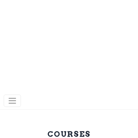
COURSES