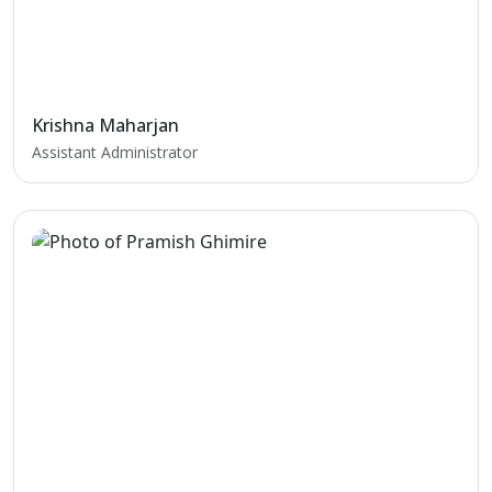
Krishna Maharjan
Assistant Administrator