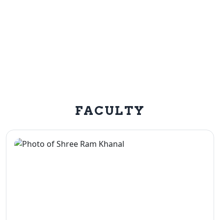
FACULTY