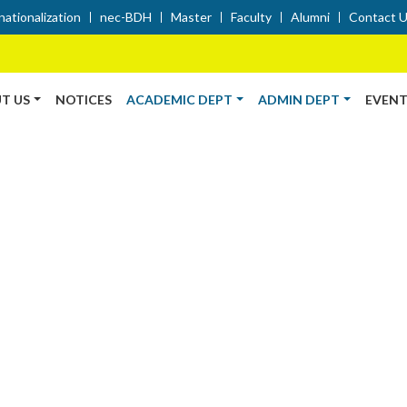
nationalization
nec-BDH
Master
Faculty
Alumni
Contact 
T US
NOTICES
ACADEMIC DEPT
ADMIN DEPT
EVENT