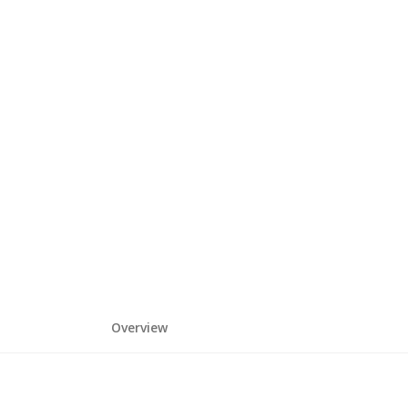
Overview
HOME
DEPARTMENTS