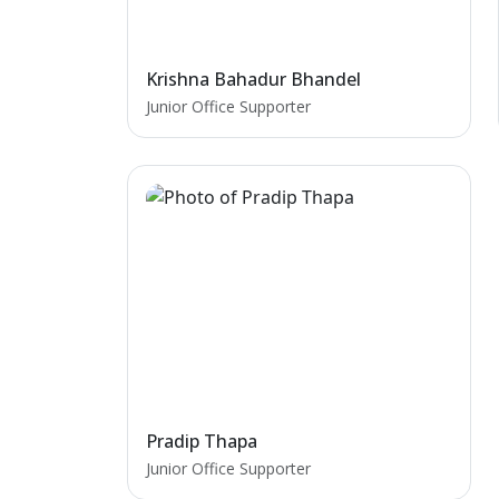
Krishna Bahadur Bhandel
Junior Office Supporter
Pradip Thapa
Junior Office Supporter