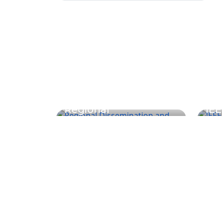
Regional
IEE
Dissemination and
Co
Learning Workshop
Pho
Undergraduate Programs
Graduate 
Architecture
M.Sc. in Constr