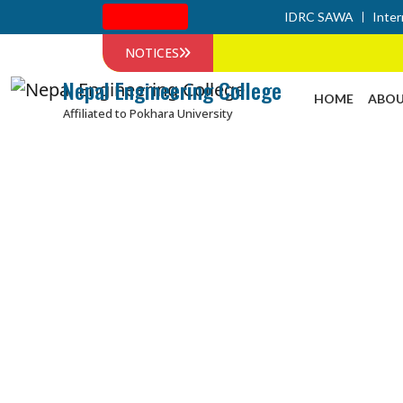
Admission
IDRC SAWA
Inter
NOTICES
Nepal Engineering College
HOME
ABOU
Affiliated to Pokhara University