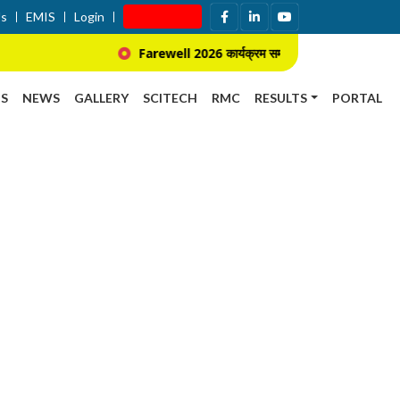
Us
EMIS
Login
Apply Now
Farewell 2026 कार्यक्रम सम्बन्धि सूचना ।
प्र
S
NEWS
GALLERY
SCITECH
RMC
RESULTS
PORTAL