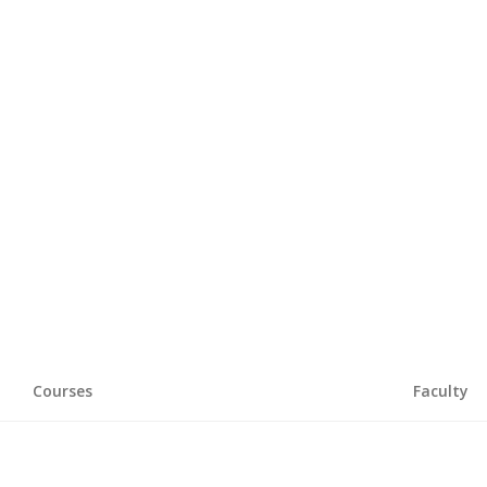
Courses
Faculty