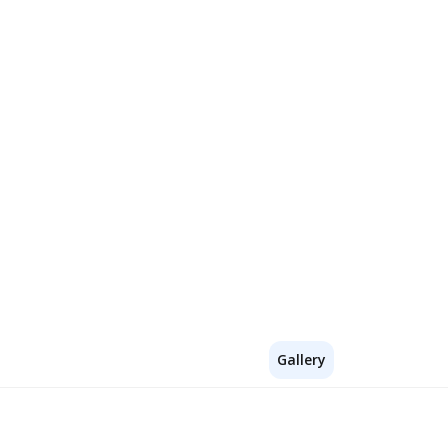
Gallery