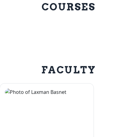
COURSES
FACULTY