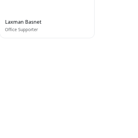
Laxman Basnet
Office Supporter