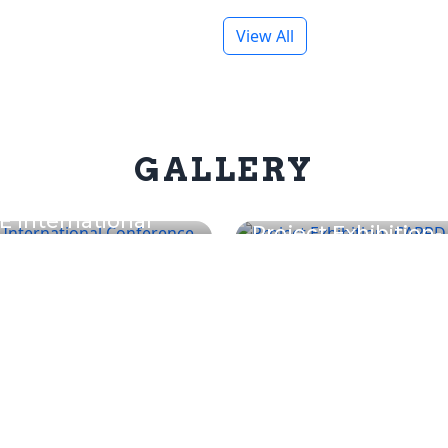
View All
GALLERY
E International
Project Exhibition-
nference on ICT &
CARRD 2025
tonics (ICTP 2026)
Programs
About nec
Related Li
uction
nec - Introduction
Pokhara Univer