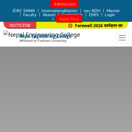
Admission
IDRC SAWA
Internationalization
nec-BDH
Master
Faculty
Alumni
Contact Us
EMIS
Login
Apply Now
NOTICES
Farewell 2026 कार्यक्रम सम्बन्धि स
Nepal Engineering College
Affiliated to Pokhara University