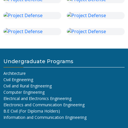
Undergraduate Programs
Architecture
Civil Engineering
Civil and Rural Engineering
Computer Engineering
Electrical and Electronics Engineering
Electronics and Communication Engineering
B.E Civil (For Diploma Holders)
Information and Communication Engineering