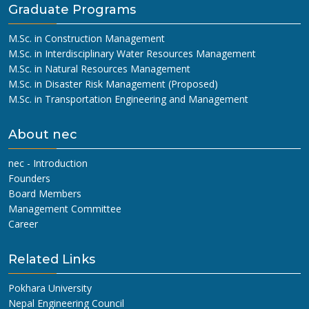
Graduate Programs
M.Sc. in Construction Management
M.Sc. in Interdisciplinary Water Resources Management
M.Sc. in Natural Resources Management
M.Sc. in Disaster Risk Management (Proposed)
M.Sc. in Transportation Engineering and Management
About nec
nec - Introduction
Founders
Board Members
Management Committee
Career
Related Links
Pokhara University
Nepal Engineering Council