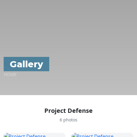
Gallery
HOME
Project Defense
6 photos