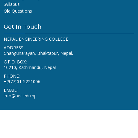
Syllabus
Old Questions
Get In Touch
NEPAL ENGINEERING COLLEGE
ADDRESS:
Changunarayan, Bhaktapur, Nepal.
G.P.O. BOX:
10210, Kathmandu, Nepal
PHONE:
+(977)01-5221006
EMAIL:
info@nec.edu.np