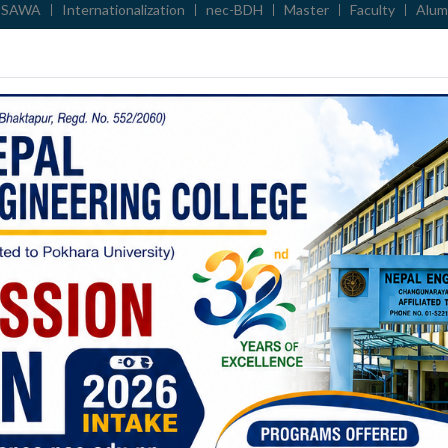
 SAWA
Internationalization
nec-BDH
Master
Faculty
Alum
सूचना ।
प्राचार्य नियुक्ति सम्बन्धि प्रस्तुती तथा अन्तर्वार्ताको सूचना
 US
NOTICES
ACADEMIC DEPT
ADMIN DEPT
EVENT