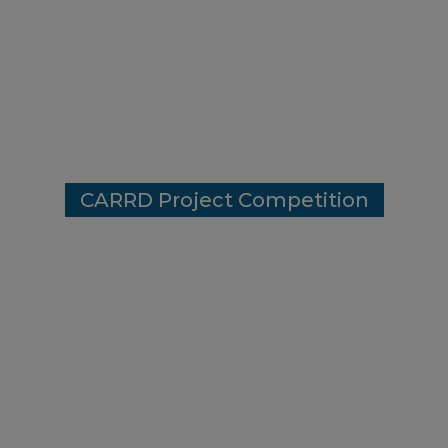
Project Winne