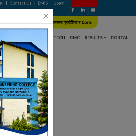
ni
Contact Us
EMIS
Login
Apply Now
B.E./B. Arch कार्यक्रमहरूमा प्रादेशिक र Community Scheme का लागि प्रवेश परी
S
NEWS
GALLERY
SCITECH
RMC
RESULTS
PORTAL