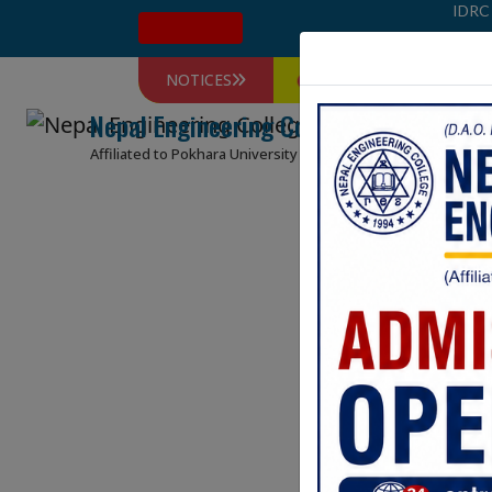
IDRC
Admission
NOTICES
Farewell 2026 कार्यक्रम सम्बन्धि 
Nepal Engineering College
HOME
ABOUT
Affiliated to Pokhara University