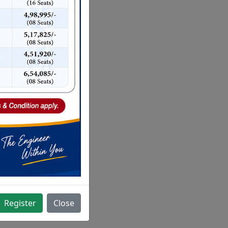
Register
Close