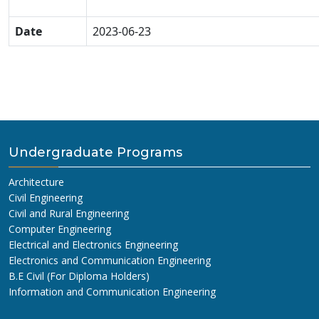
Date
2023-06-23
Undergraduate Programs
Architecture
Civil Engineering
Civil and Rural Engineering
Computer Engineering
Electrical and Electronics Engineering
Electronics and Communication Engineering
B.E Civil (For Diploma Holders)
Information and Communication Engineering