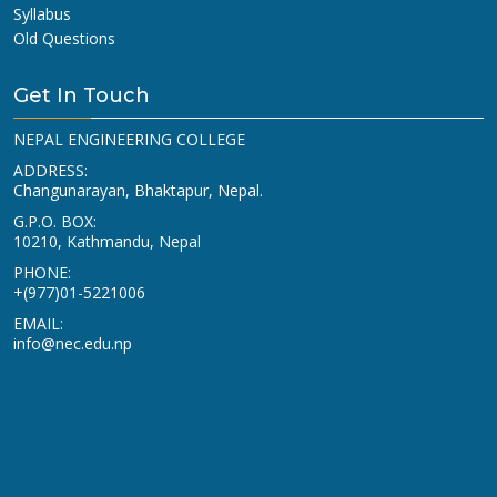
Syllabus
Old Questions
Get In Touch
NEPAL ENGINEERING COLLEGE
ADDRESS:
Changunarayan, Bhaktapur, Nepal.
G.P.O. BOX:
10210, Kathmandu, Nepal
PHONE:
+(977)01-5221006
EMAIL:
info@nec.edu.np