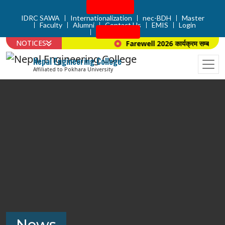
Admission
IDRC SAWA
Internationalization
nec-BDH
Master
Faculty
Alumni
Contact Us
EMIS
Login
Apply Now
NOTICES
Farewell 2026 कार्यक्रम सम्बन्धि सूच
Nepal Engineering College
Affiliated to Pokhara University
News