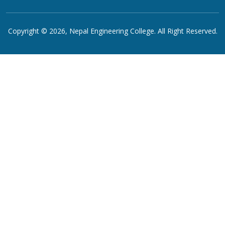
Copyright © 2026,
Nepal Engineering College
. All Right Reserved.