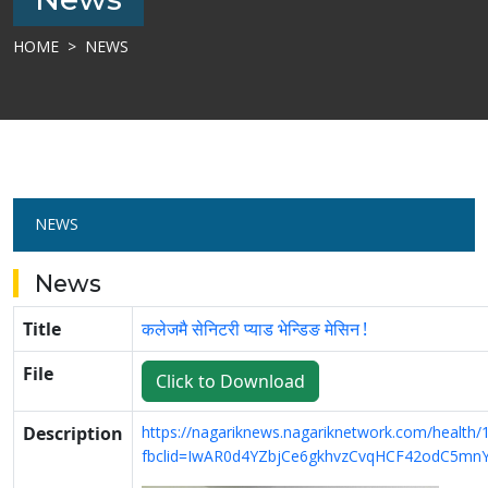
HOME
NEWS
NEWS
News
Title
कलेजमै सेनिटरी प्याड भेन्डिङ मेसिन !
File
Click to Download
Description
https://nagariknews.nagariknetwork.com/health
fbclid=IwAR0d4YZbjCe6gkhvzCvqHCF42odC5m