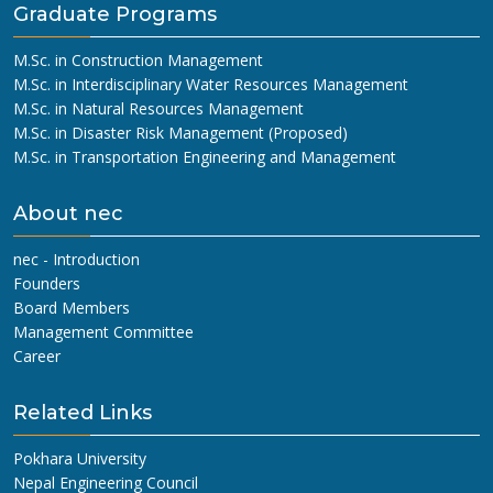
Graduate Programs
M.Sc. in Construction Management
M.Sc. in Interdisciplinary Water Resources Management
M.Sc. in Natural Resources Management
M.Sc. in Disaster Risk Management (Proposed)
M.Sc. in Transportation Engineering and Management
About nec
nec - Introduction
Founders
Board Members
Management Committee
Career
Related Links
Pokhara University
Nepal Engineering Council