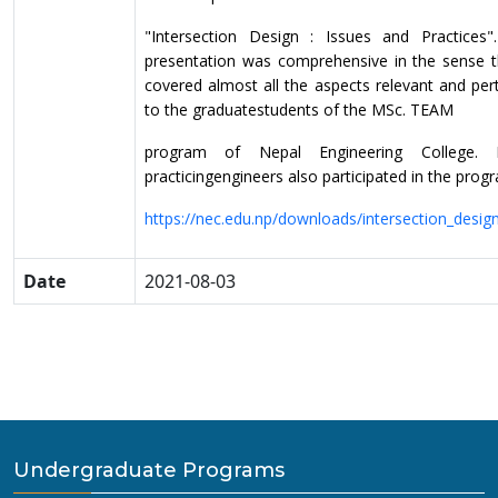
"Intersection Design : Issues and Practices"
presentation was comprehensive
in the sense t
covered almost all the aspects relevant and per
to the graduate
students of the MSc. TEAM
program of Nepal Engineering College.
practicing
engineers also participated in the prog
https://nec.edu.np/downloads/intersection_desi
Date
2021-08-03
Undergraduate Programs