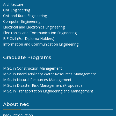
Architecture
Civil Engineering
Civil and Rural Engineering
Computer Engineering
Electrical and Electronics Engineering
Electronics and Communication Engineering
B.E Civil (For Diploma Holders)
Information and Communication Engineering
Graduate Programs
M.Sc. in Construction Management
M.Sc. in Interdisciplinary Water Resources Management
M.Sc. in Natural Resources Management
M.Sc. in Disaster Risk Management (Proposed)
M.Sc. in Transportation Engineering and Management
About nec
nec - Introduction