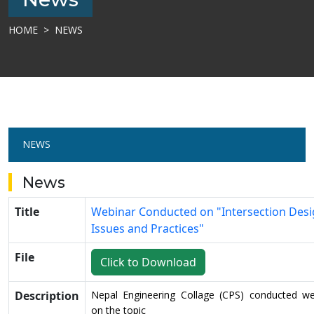
HOME
NEWS
NEWS
News
Title
Webinar Conducted on "Intersection Desi
Issues and Practices"
File
Click to Download
Description
Nepal Engineering Collage (CPS) conducted we
on the topic