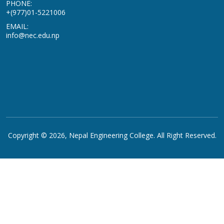
PHONE:
+(977)01-5221006
EMAIL:
info@nec.edu.np
Copyright © 2026,
Nepal Engineering College
. All Right Reserved.