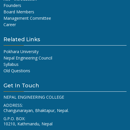
Founders
Board Members
Management Committee
Career
Related Links
Pokhara University
Nepal Engineering Council
Syllabus
Old Questions
Get In Touch
NEPAL ENGINEERING COLLEGE
ADDRESS:
Changunarayan, Bhaktapur, Nepal.
G.P.O. BOX:
10210, Kathmandu, Nepal