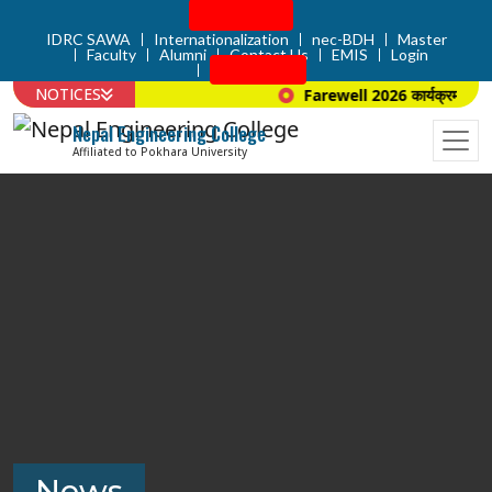
Admission
IDRC SAWA
Internationalization
nec-BDH
Master
Faculty
Alumni
Contact Us
EMIS
Login
Apply Now
NOTICES
Farewell 2026 कार्यक्रम सम्बन्
Nepal Engineering College
Affiliated to Pokhara University
News