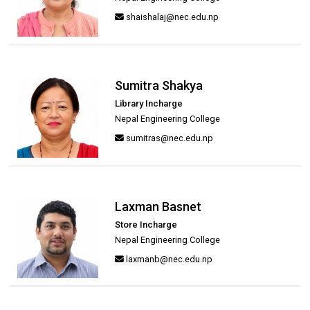
shaishalaj@nec.edu.np
Sumitra Shakya
Library Incharge
Nepal Engineering College
sumitras@nec.edu.np
Laxman Basnet
Store Incharge
Nepal Engineering College
laxmanb@nec.edu.np