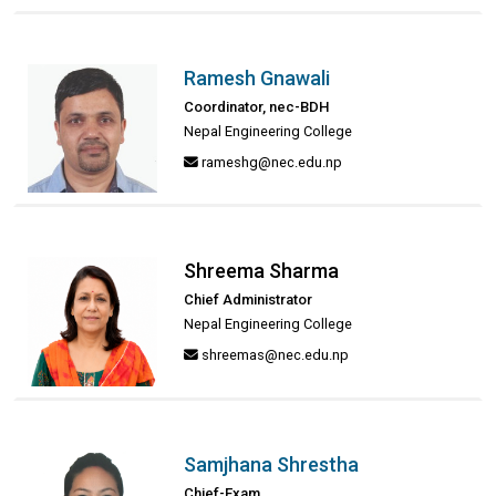
Ramesh Gnawali
Coordinator, nec-BDH
Nepal Engineering College
rameshg@nec.edu.np
Shreema Sharma
Chief Administrator
Nepal Engineering College
shreemas@nec.edu.np
Samjhana Shrestha
Chief-Exam