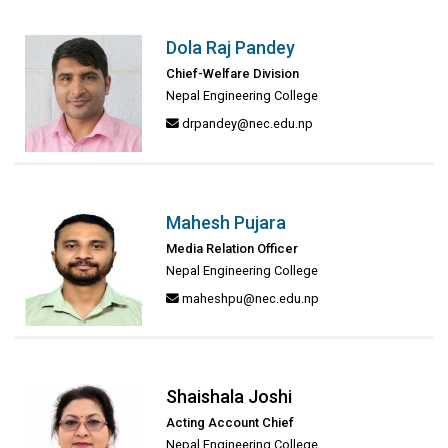
Dola Raj Pandey
Chief-Welfare Division
Nepal Engineering College
drpandey@nec.edu.np
Mahesh Pujara
Media Relation Officer
Nepal Engineering College
maheshpu@nec.edu.np
Shaishala Joshi
Acting Account Chief
Nepal Engineering College