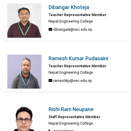
Dibangar Khoteja
Teacher Representative Member
Nepal Engineering College
dibangark@nec.edu.np
Ramesh Kumar Pudasaini
Teacher Representative Member
Nepal Engineering College
rameshkp@nec.edu.np
Rishi Ram Neupane
Staff Representative Member
Nepal Engineering College