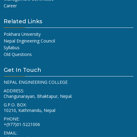
Career
Related Links
Pokhara University
Nepal Engineering Council
Syllabus
Old Questions
Get In Touch
NEPAL ENGINEERING COLLEGE
ADDRESS:
Changunarayan, Bhaktapur, Nepal.
G.P.O. BOX:
10210, Kathmandu, Nepal
PHONE:
+(977)01-5221006
EMAIL: