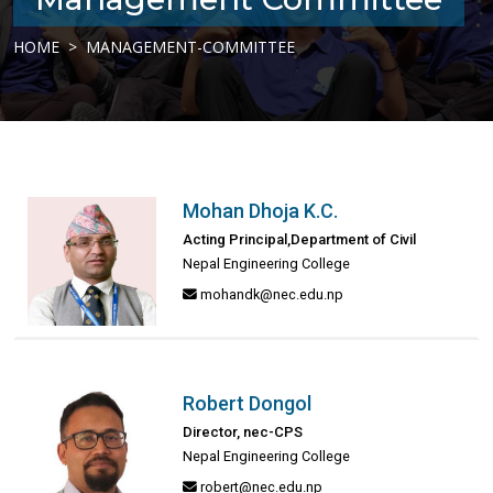
HOME
MANAGEMENT-COMMITTEE
Mohan Dhoja K.C.
Acting Principal,Department of Civil
Nepal Engineering College
mohandk@nec.edu.np
Robert Dongol
Director, nec-CPS
Nepal Engineering College
robert@nec.edu.np