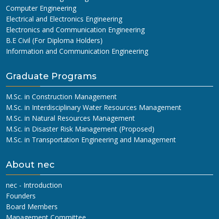
Computer Engineering
Electrical and Electronics Engineering
Electronics and Communication Engineering
B.E Civil (For Diploma Holders)
Information and Communication Engineering
Graduate Programs
M.Sc. in Construction Management
M.Sc. in Interdisciplinary Water Resources Management
M.Sc. in Natural Resources Management
M.Sc. in Disaster Risk Management (Proposed)
M.Sc. in Transportation Engineering and Management
About nec
nec - Introduction
Founders
Board Members
Management Committee