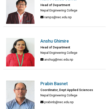
Head of Department
Nepal Engineering College
ramps@nec.edu.np
Anshu Ghimire
Head of Department
Nepal Engineering College
anshug@nec.edu.np
Prabin Basnet
Coordinator, Dept Applied Sciences
Nepal Engineering College
prabinb@nec.edu.np