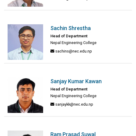
Sachin Shrestha
Head of Department
Nepal Engineering College
sachins@nec.edu.np
Sanjay Kumar Kawan
Head of Department
Nepal Engineering College
sanjaykk@nec.edu.np
Ram Prasad Suwal