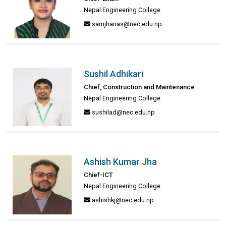
Nepal Engineering College
samjhanas@nec.edu.np
Sushil Adhikari
Chief, Construction and Maintenance
Nepal Engineering College
sushilad@nec.edu.np
Ashish Kumar Jha
Chief-ICT
Nepal Engineering College
ashishkj@nec.edu.np