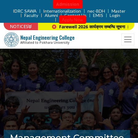
Admission
IDRC SAWA
Internationalization
nec-BDH
Master
Faculty
Alumni
Contact Us
EMIS
Login
Apply Now
NOTICES
Farewell 2026 कार्यक्रम सम्बन्धि सूचना ।
Nepal Engineering College
Affiliated to Pokhara University
Management Committee