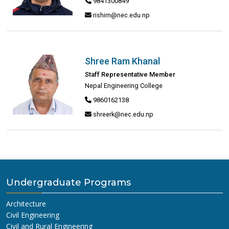
9841300849
rishirn@nec.edu.np
Shree Ram Khanal
Staff Representative Member
Nepal Engineering College
9860162138
shreerk@nec.edu.np
Undergraduate Programs
Architecture
Civil Engineering
Civil and Rural Engineering