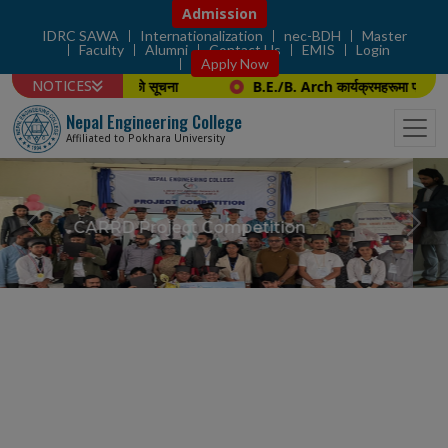
Admission
IDRC SAWA
Internationalization
nec-BDH
Master
Faculty
Alumni
Contact Us
EMIS
Login
Apply Now
NOTICES
प्रस्तुती तथा अन्तर्वार्ताको सूचना
B.E./B. Arch कार्यक्रमहरूमा प्रादेशिक 
Nepal Engineering College
Affiliated to Pokhara University
Project Winner