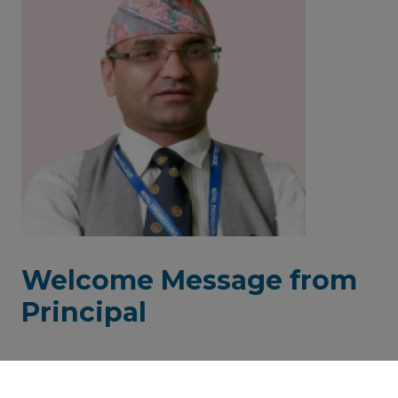
Welcome Message from
Principal
It was a grand vision & mission of our beloved founder
member and Principal Late Prof. Dr. Deepak Bhattarai and