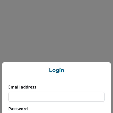
Login
Email address
Welcome to Nepal
Engineering College
Password
(nec),