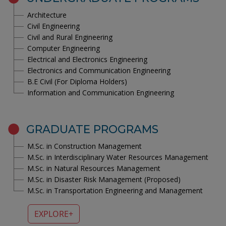
Architecture
Civil Engineering
Civil and Rural Engineering
Computer Engineering
Electrical and Electronics Engineering
Electronics and Communication Engineering
B.E Civil (For Diploma Holders)
Information and Communication Engineering
GRADUATE PROGRAMS
M.Sc. in Construction Management
M.Sc. in Interdisciplinary Water Resources Management
M.Sc. in Natural Resources Management
M.Sc. in Disaster Risk Management (Proposed)
M.Sc. in Transportation Engineering and Management
EXPLORE+