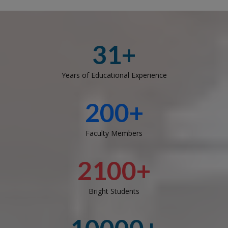
31+
Years of Educational Experience
200+
Faculty Members
2100+
Bright Students