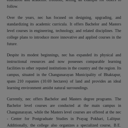
follow.
Over the years, nec has focused on designing, upgrading, and
standardizing its academic curricula. It offers Bachelor and Masters
level courses in engineering, technology, and related disciplines. The
college plans to introduce more innovative and applied courses in the
future.
Despite its modest beginnings, nec has expanded its physical and
instructional resources and now possesses comparable learning
facilities to other reputed institutions in the country and the region. Its
campus, situated in the Changunarayan Municipality of Bhaktapur,
spans 210 ropanies (10.69 hectares) of land and provides an ideal
learning environment amidst natural surroundings.
Currently, nec offers Bachelor and Masters degree programs. The
Bachelor level courses are conducted at the main campus in
Changunarayan, while the Masters level courses are offered at the nec
- Center for Postgraduate Studies in Prayag Pokhari, Lalitpur.
Additionally, the college also organizes a specialized course, B.E.