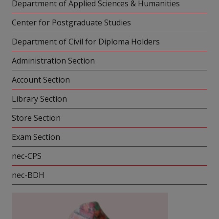
Department of Applied Sciences & Humanities
Center for Postgraduate Studies
Department of Civil for Diploma Holders
Administration Section
Account Section
Library Section
Store Section
Exam Section
nec-CPS
nec-BDH