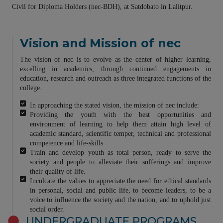
Civil for Diploma Holders (nec-BDH), at Satdobato in Lalitpur.
Vision and Mission of nec
The vision of nec is to evolve as the center of higher learning,
excelling in academics, through continued engagements in
education, research and outreach as three integrated functions of the
college.
In approaching the stated vision, the mission of nec include:
Providing the youth with the best opportunities and
environment of learning to help them attain high level of
academic standard, scientific temper, technical and professional
competence and life-skills.
Train and develop youth as total person, ready to serve the
society and people to alleviate their sufferings and improve
their quality of life.
Inculcate the values to appreciate the need for ethical standards
in personal, social and public life, to become leaders, to be a
voice to influence the society and the nation, and to uphold just
social order.
UNDERGRADUATE PROGRAMS