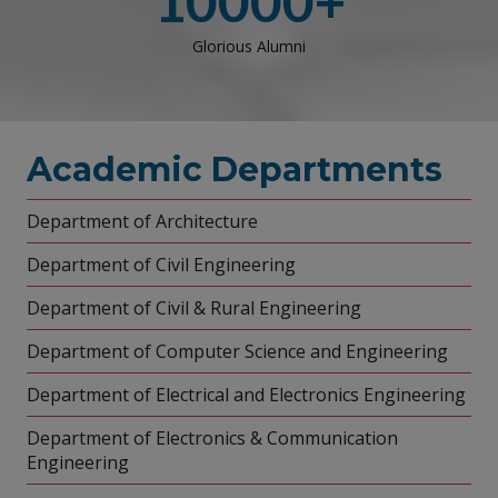
10000+
Glorious Alumni
Academic Departments
Department of Architecture
Department of Civil Engineering
Department of Civil & Rural Engineering
Department of Computer Science and Engineering
Department of Electrical and Electronics Engineering
Department of Electronics & Communication
Engineering