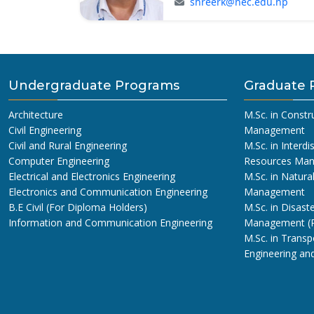
shreerk@nec.edu.np
Undergraduate Programs
Graduate 
Architecture
M.Sc. in Constr
Civil Engineering
Management
Civil and Rural Engineering
M.Sc. in Interdi
Computer Engineering
Resources Ma
Electrical and Electronics Engineering
M.Sc. in Natura
Electronics and Communication Engineering
Management
B.E Civil (For Diploma Holders)
M.Sc. in Disaste
Information and Communication Engineering
Management (
M.Sc. in Transp
Engineering a