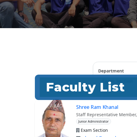
Department
Faculty List
HOME
FACULTY
Shree Ram Khanal
Staff Representative Member,
Junior Administrator
Exam Section