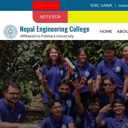
Admission
IDRC SAWA
Inter
NOTICES
Nepal Engineering College
HOME
ABOU
Affiliated to Pokhara University