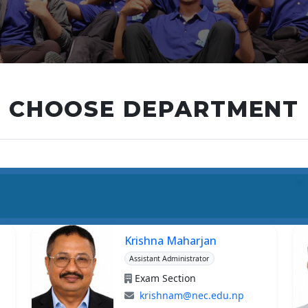
CHOOSE DEPARTMENT
Krishna Maharjan
Assistant Administrator
Exam Section
krishnam@nec.edu.np