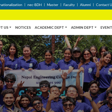
nationalization
nec-BDH
Master
Faculty
Alumni
Contact 
T US
NOTICES
ACADEMIC DEPT
ADMIN DEPT
EVENT