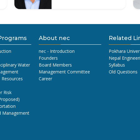
Programs
About nec
Related Li
uction
nec - Introduction
Pokhara Univer
Founders
Nepal Engineer
sciplinary Water
Board Members
Syllabus
nagement
Management Committee
Old Questions
l Resources
Career
r Risk
Proposed)
ortation
nd Management