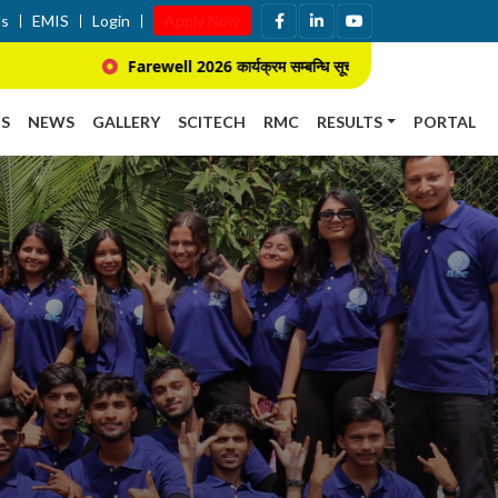
Us
EMIS
Login
Apply Now
Farewell 2026 कार्यक्रम सम्बन्धि सूचना ।
प्राचार्य नि
S
NEWS
GALLERY
SCITECH
RMC
RESULTS
PORTAL