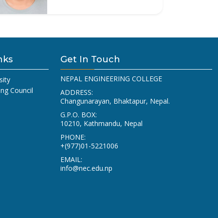
nks
Get In Touch
NEPAL ENGINEERING COLLEGE
sity
ing Council
ADDRESS:
Changunarayan, Bhaktapur, Nepal.
G.P.O. BOX:
10210, Kathmandu, Nepal
PHONE:
+(977)01-5221006
EMAIL:
info@nec.edu.np