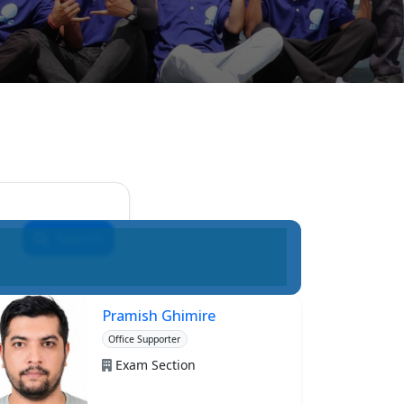
Search
Pramish Ghimire
Office Supporter
Exam Section