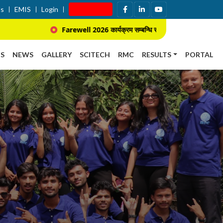
Us
EMIS
Login
Apply Now
Farewell 2026 कार्यक्रम सम्बन्धि सूचना ।
प्राचार्य नियुक्ति 
S
NEWS
GALLERY
SCITECH
RMC
RESULTS
PORTAL