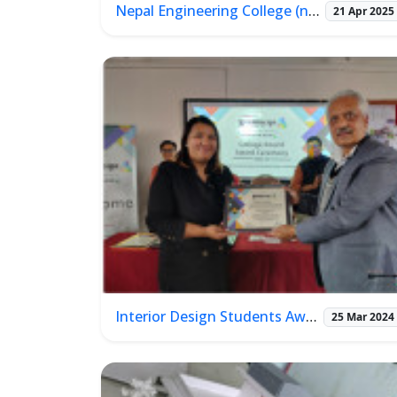
Nepal Engineering College (nec) Alumni Meet 2025
21 Apr 2025
Interior Design Students Award 2023
25 Mar 2024