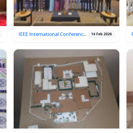
IEEE International Conference on ICT & Photonics (ICTP 2026)
14 Feb 2026