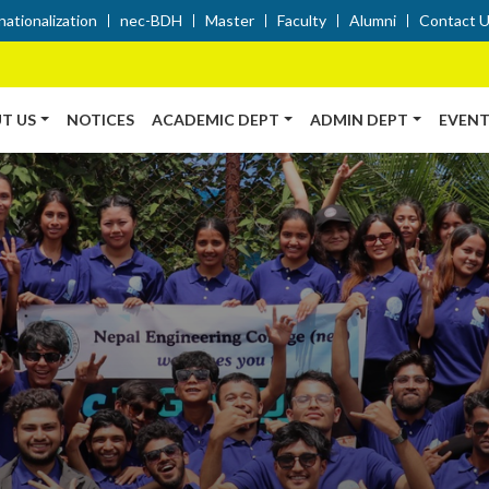
nationalization
nec-BDH
Master
Faculty
Alumni
Contact 
T US
NOTICES
ACADEMIC DEPT
ADMIN DEPT
EVENT