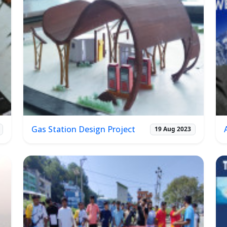
Gas Station Design Project
19 Aug 2023