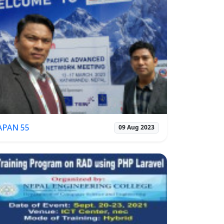
APAN 55
09 Aug 2023