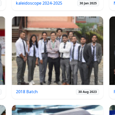
kaleidoscope 2024-2025
30 Jan 2025
2018 Batch
30 Aug 2023