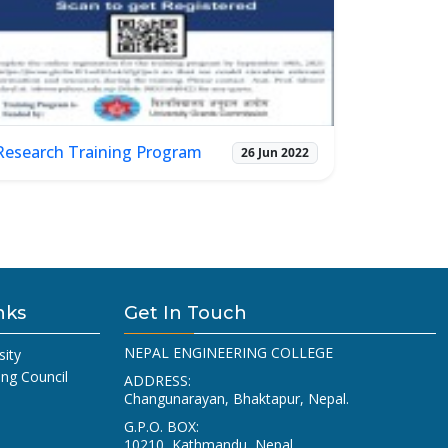
Research Training Program
26 Jun 2022
nks
Get In Touch
NEPAL ENGINEERING COLLEGE
sity
ing Council
ADDRESS:
Changunarayan, Bhaktapur, Nepal.
G.P.O. BOX:
10210, Kathmandu, Nepal