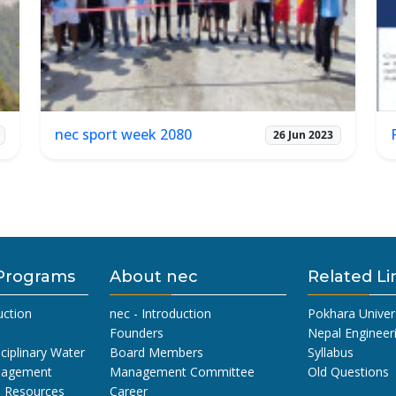
nec sport week 2080
26 Jun 2023
Programs
About nec
Related Li
uction
nec - Introduction
Pokhara Univer
Founders
Nepal Engineer
sciplinary Water
Board Members
Syllabus
nagement
Management Committee
Old Questions
l Resources
Career