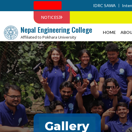
Admission
IDRC SAWA
Inter
NOTICES
Nepal Engineering College
HOME
ABOU
Affiliated to Pokhara University
Gallery