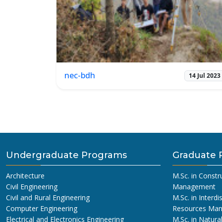
nec-bdh
14 Jul 2023
Undergraduate Programs
Graduate 
Architecture
M.Sc. in Constr
Civil Engineering
Management
Civil and Rural Engineering
M.Sc. in Interdi
Computer Engineering
Resources Ma
Electrical and Electronics Engineering
M.Sc. in Natura