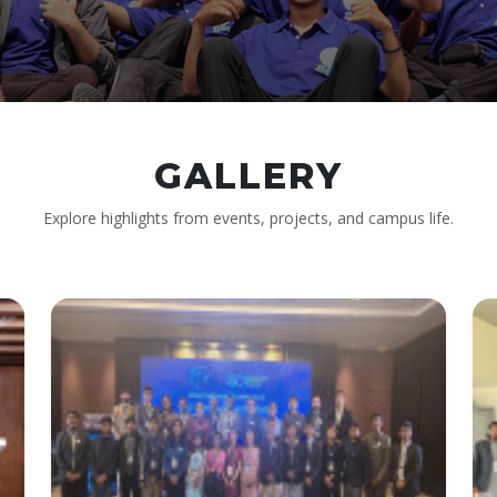
GALLERY
Explore highlights from events, projects, and campus life.