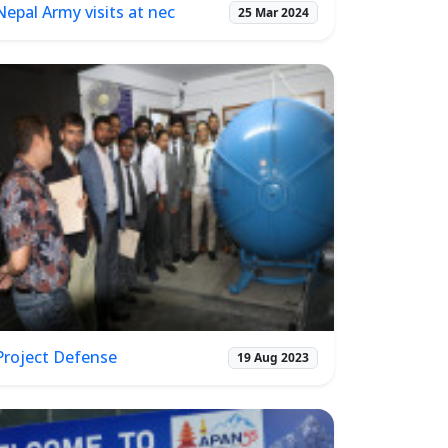
Nepal Army visits at nec
25 Mar 2024
Project Defense
19 Aug 2023