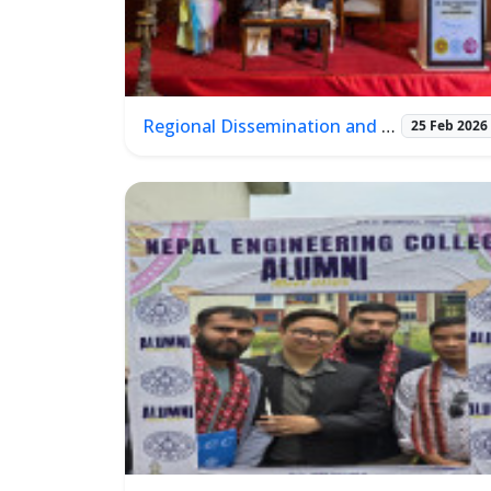
Regional Dissemination and Learning Workshop
25 Feb 2026