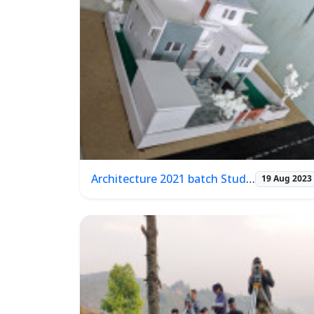
Architecture 2021 batch Student Project presentation
19 Aug 2023