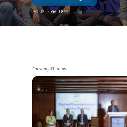
HOME
GALLERY
Showing
17
items