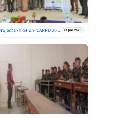
Project Exhibition- CARRD 2025
23 Jun 2025