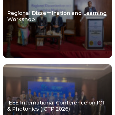
Regional Dissemination and Learning
Workshop
IEEE International Conference on ICT
& Photonics (ICTP 2026)