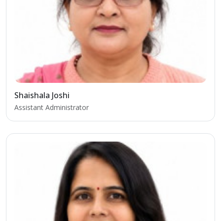
Shaishala Joshi
Assistant Administrator