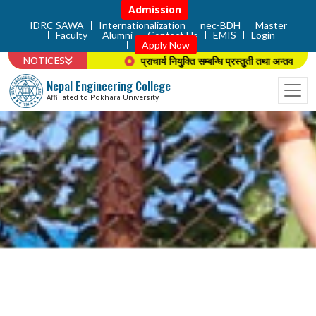
Admission
IDRC SAWA
Internationalization
nec-BDH
Master
Faculty
Alumni
Contact Us
EMIS
Login
Apply Now
NOTICES
 सम्बन्धि सूचना ।
प्राचार्य नियुक्ति सम्बन्धि प्रस्तुती तथा अन्तर्वार्ताको सूचन
Nepal Engineering College
Affiliated to Pokhara University