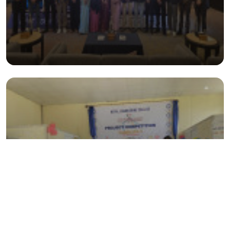
Project Exhibition- CARRD 2025