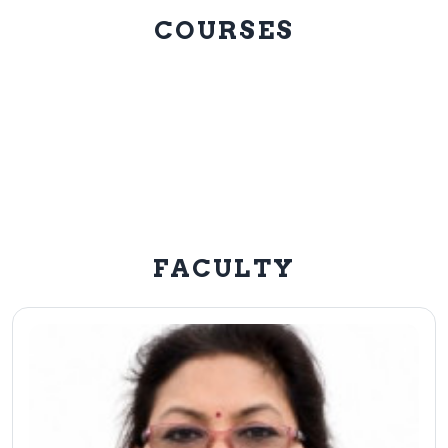
COURSES
FACULTY