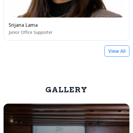
Srijana Lama
Junior Office Supporter
View All
GALLERY