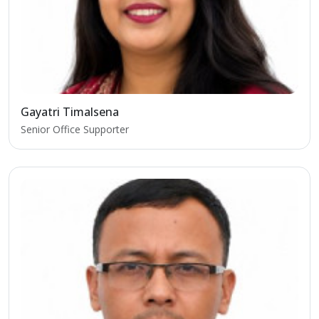
Gayatri Timalsena
Senior Office Supporter