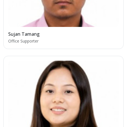
Sujan Tamang
Office Supporter