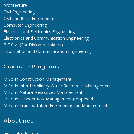
Architecture
Civil Engineering
Civil and Rural Engineering
Computer Engineering
Electrical and Electronics Engineering
Electronics and Communication Engineering
B.E Civil (For Diploma Holders)
Information and Communication Engineering
Graduate Programs
M.Sc. in Construction Management
M.Sc. in Interdisciplinary Water Resources Management
M.Sc. in Natural Resources Management
M.Sc. in Disaster Risk Management (Proposed)
M.Sc. in Transportation Engineering and Management
About nec
nec - Introduction