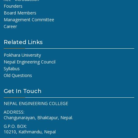
Founders
Board Members
Management Committee
Career
Related Links
Pokhara University
Nepal Engineering Council
Syllabus
Old Questions
Get In Touch
NEPAL ENGINEERING COLLEGE
ADDRESS:
Changunarayan, Bhaktapur, Nepal.
G.P.O. BOX:
10210, Kathmandu, Nepal