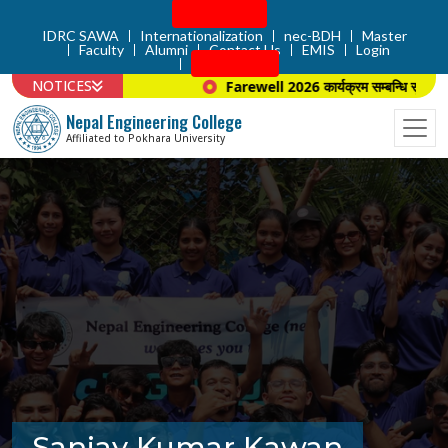
Admission
IDRC SAWA
Internationalization
nec-BDH
Master
Faculty
Alumni
Contact Us
EMIS
Login
Apply Now
NOTICES
Farewell 2026 कार्यक्रम सम्बन्धि सूचना ।
Nepal Engineering College
Affiliated to Pokhara University
Sanjay Kumar Kawan