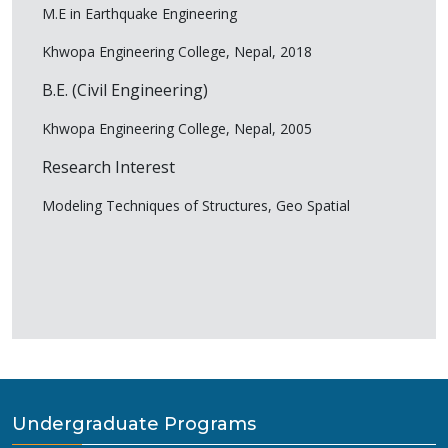
M.E in Earthquake Engineering
Khwopa Engineering College, Nepal, 2018
B.E. (Civil Engineering)
Khwopa Engineering College, Nepal, 2005
Research Interest
Modeling Techniques of Structures, Geo Spatial
Undergraduate Programs