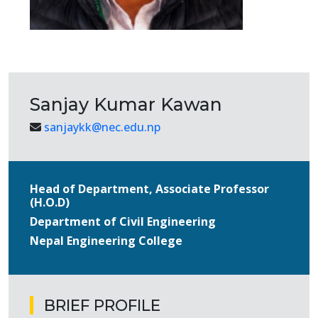
Sanjay Kumar Kawan
sanjaykk@nec.edu.np
Head of Department, Associate Professor
(H.O.D)
Department of Civil Engineering
Nepal Engineering College
BRIEF PROFILE