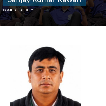
HOME
FACULTY