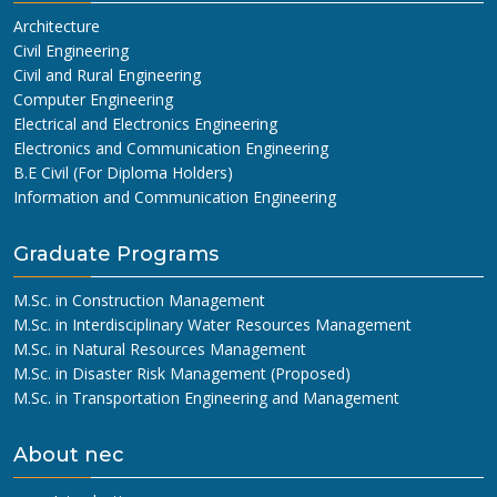
Architecture
Civil Engineering
Civil and Rural Engineering
Computer Engineering
Electrical and Electronics Engineering
Electronics and Communication Engineering
B.E Civil (For Diploma Holders)
Information and Communication Engineering
Graduate Programs
M.Sc. in Construction Management
M.Sc. in Interdisciplinary Water Resources Management
M.Sc. in Natural Resources Management
M.Sc. in Disaster Risk Management (Proposed)
M.Sc. in Transportation Engineering and Management
About nec