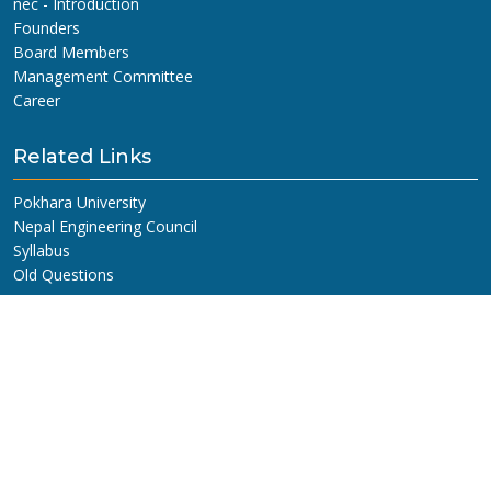
nec - Introduction
Founders
Board Members
Management Committee
Career
Related Links
Pokhara University
Nepal Engineering Council
Syllabus
Old Questions
Get In Touch
NEPAL ENGINEERING COLLEGE
ADDRESS:
Changunarayan, Bhaktapur, Nepal.
G.P.O. BOX:
10210, Kathmandu, Nepal