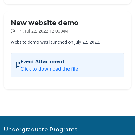
New website demo
Fri, Jul 22, 2022 12:00 AM
Website demo was launched on July 22, 2022.
Event Attachment
Click to download the file
Undergraduate Programs