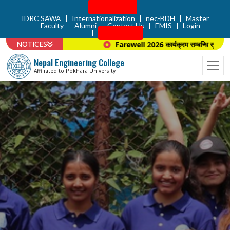
Admission
IDRC SAWA
Internationalization
nec-BDH
Master
Faculty
Alumni
Contact Us
EMIS
Login
Apply Now
NOTICES
Farewell 2026 कार्यक्रम सम्बन्धि सूचना ।
Nepal Engineering College
Affiliated to Pokhara University