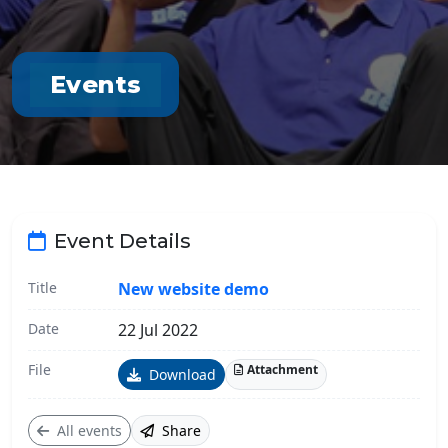
Events
Event Details
Title
New website demo
Date
22 Jul 2022
File
Attachment
Download
All events
Share