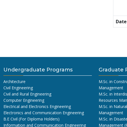
Date
Undergraduate Programs
Graduate 
Architecture
M.Sc. in Constr
Civil Engineering
Management
Civil and Rural Engineering
M.Sc. in Interdi
Computer Engineering
Resources Ma
Electrical and Electronics Engineering
M.Sc. in Natura
Electronics and Communication Engineering
Management
B.E Civil (For Diploma Holders)
M.Sc. in Disaste
Information and Communication Engineering
Management (