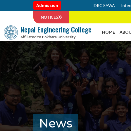
Admission
IDRC SAWA
Inter
NOTICES
Nepal Engineering College
HOME
ABOU
Affiliated to Pokhara University
News