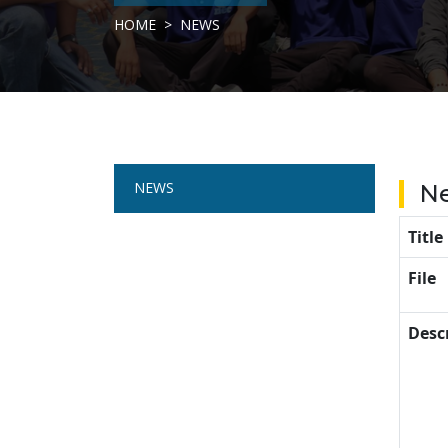
HOME
NEWS
NEWS
N
Title
File
Desc