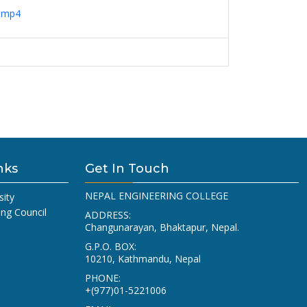
n.mp4
nks
Get In Touch
NEPAL ENGINEERING COLLEGE
sity
ing Council
ADDRESS:
Changunarayan, Bhaktapur, Nepal.
G.P.O. BOX:
10210, Kathmandu, Nepal
PHONE:
+(977)01-5221006