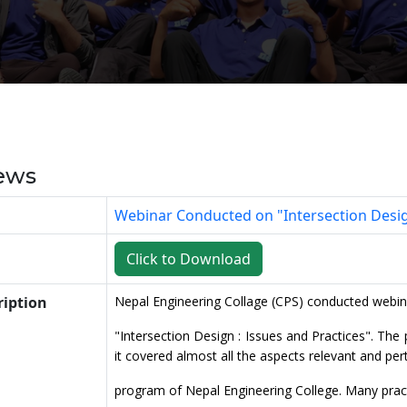
ews
Webinar Conducted on "Intersection Design
Click to Download
ription
Nepal Engineering Collage (CPS) conducted webin
"Intersection Design : Issues and Practices". T
it covered almost all the aspects relevant and per
program of Nepal Engineering College. Many prac