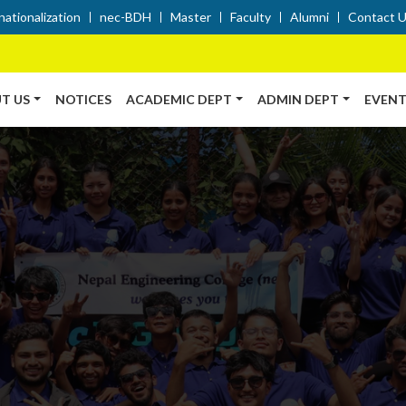
nationalization
nec-BDH
Master
Faculty
Alumni
Contact 
T US
NOTICES
ACADEMIC DEPT
ADMIN DEPT
EVENT