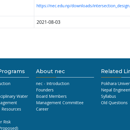
https://nec.edu.np/downloads/intersection_desig
2021-08-03
Programs
About nec
Related Li
uction
nec - Introduction
Pokhara Univer
Founders
Nepal Engineer
sciplinary Water
Board Members
Syllabus
nagement
Management Committee
Old Questions
l Resources
Career
r Risk
Proposed)