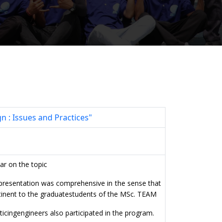
 : Issues and Practices"
ar on the topic
he presentation was comprehensive
in the sense that
tinent to the graduate
students of the MSc. TEAM
ticing
engineers also participated in the program.