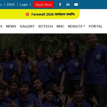
Us
EMIS
Login
Apply Now
Farewell 2026 कार्यक्रम सम्बन्धि सूचना ।
प्राचार्य
S
NEWS
GALLERY
SCITECH
RMC
RESULTS
PORTAL